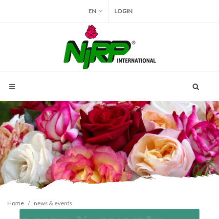
EN
LOGIN
Home
news & events