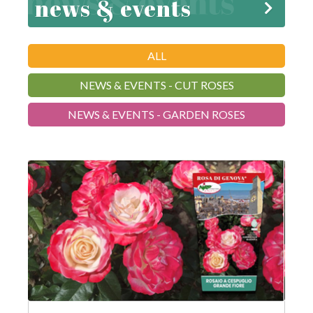
news & events
ALL
NEWS & EVENTS - CUT ROSES
NEWS & EVENTS - GARDEN ROSES