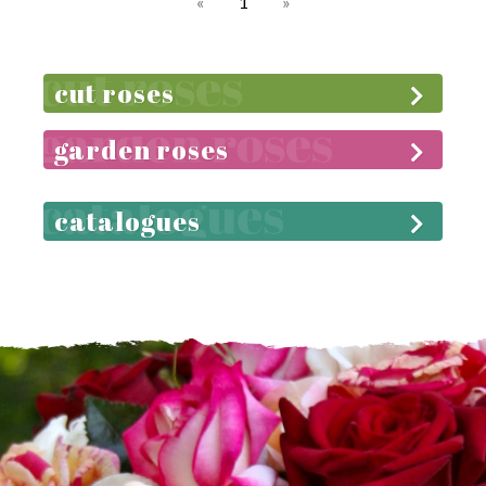
«
1
»
cut roses
garden roses
catalogues