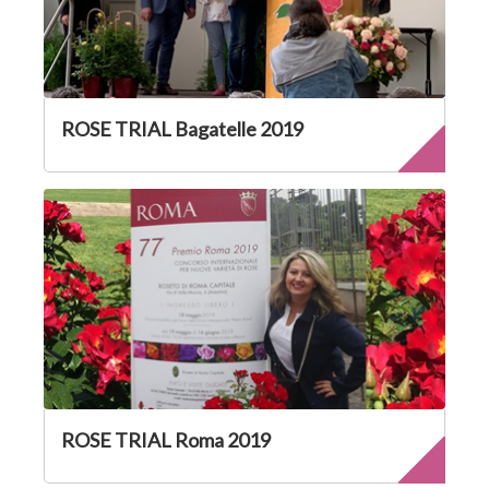
ROSE TRIAL Bagatelle 2019
ROSE TRIAL Roma 2019