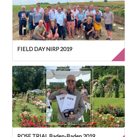
FIELD DAY NIRP 2019
ROSE TRIAL Baden-Baden 2019