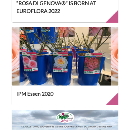
"ROSA DI GENOVA®" IS BORN AT
EUROFLORA 2022
IPM Essen 2020