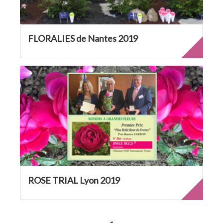
FLORALIES de Nantes 2019
ROSE TRIAL Lyon 2019