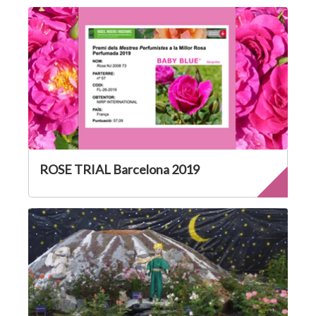
ROSE TRIAL Barcelona 2019