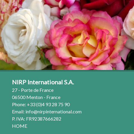
NIRP International S.A.
27 - Porte de France
06500 Menton - France
Phone: +33 (0)4 93 28 75 90
Email:
info@nirpinternational.com
P. IVA: FR92387666282
HOME