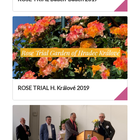
ROSE TRIAL H. Králové 2019