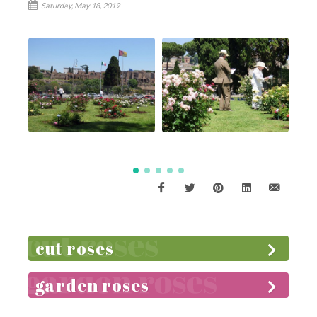
Saturday, May 18, 2019
cut roses
garden roses