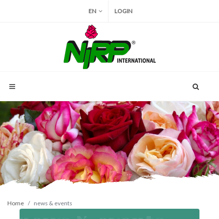
EN
LOGIN
Home
news & events