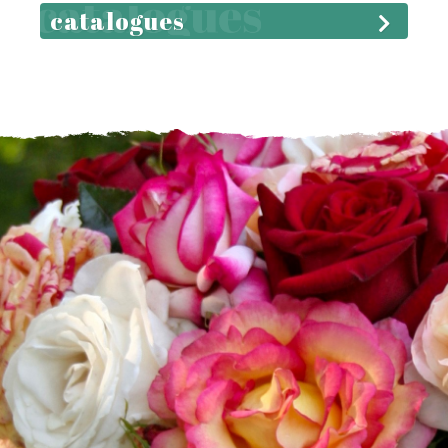
catalogues