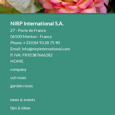
NIRP International S.A.
27 - Porte de France
06500 Menton - France
Phone: +33 (0)4 93 28 75 90
Email:
info@nirpinternational.com
P. IVA: FR92387666282
HOME
company
cut roses
garden roses
news & events
tips & ideas