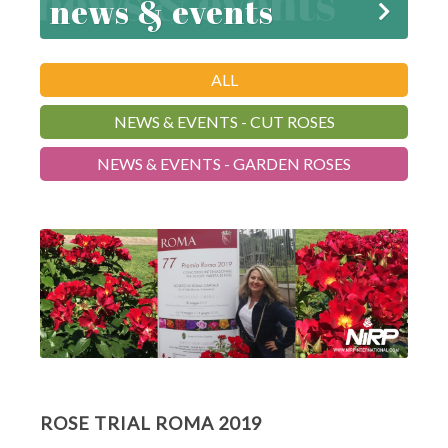
news & events
ALL
NEWS & EVENTS - CUT ROSES
NEWS & EVENTS - GARDEN ROSES
ROSE TRIAL ROMA 2019