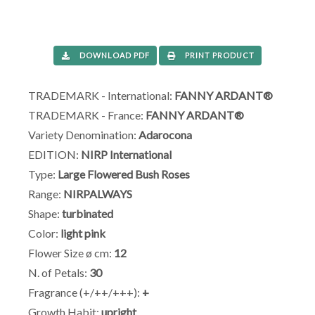
DOWNLOAD PDF
PRINT PRODUCT
TRADEMARK - International:
FANNY ARDANT®
TRADEMARK - France:
FANNY ARDANT®
Variety Denomination:
Adarocona
EDITION:
NIRP International
Type:
Large Flowered Bush Roses
Range:
NIRPALWAYS
Shape:
turbinated
Color:
light pink
Flower Size ø cm:
12
N. of Petals:
30
Fragrance (+/++/+++):
+
Growth Habit:
upright