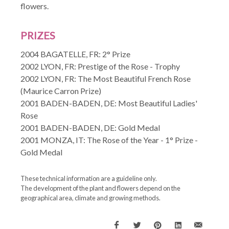
flowers.
PRIZES
2004 BAGATELLE, FR: 2° Prize
2002 LYON, FR: Prestige of the Rose - Trophy
2002 LYON, FR: The Most Beautiful French Rose
(Maurice Carron Prize)
2001 BADEN-BADEN, DE: Most Beautiful Ladies'
Rose
2001 BADEN-BADEN, DE: Gold Medal
2001 MONZA, IT: The Rose of the Year - 1° Prize -
Gold Medal
These technical information are a guideline only.
The development of the plant and flowers depend on the
geographical area, climate and growing methods.