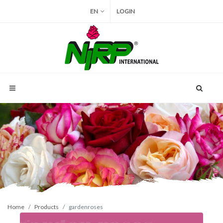
EN
LOGIN
Home
Products
gardenroses