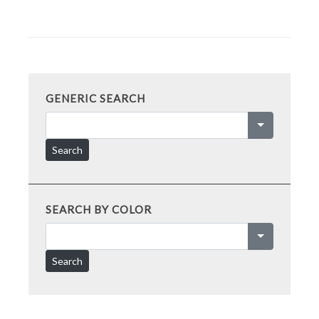
GENERIC SEARCH
Search
SEARCH BY COLOR
Search