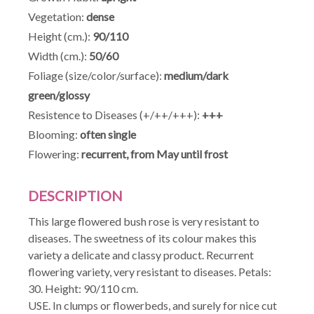
Vegetation:
dense
Height (cm.):
90/110
Width (cm.):
50/60
Foliage (size/color/surface):
medium/dark
green/glossy
Resistence to Diseases (+/++/+++):
+++
Blooming:
often single
Flowering:
recurrent, from May until frost
DESCRIPTION
This large flowered bush rose is very resistant to
diseases. The sweetness of its colour makes this
variety a delicate and classy product. Recurrent
flowering variety, very resistant to diseases. Petals:
30. Height: 90/110 cm.
USE. In clumps or flowerbeds, and surely for nice cut