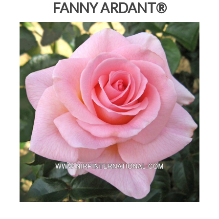
FANNY ARDANT®