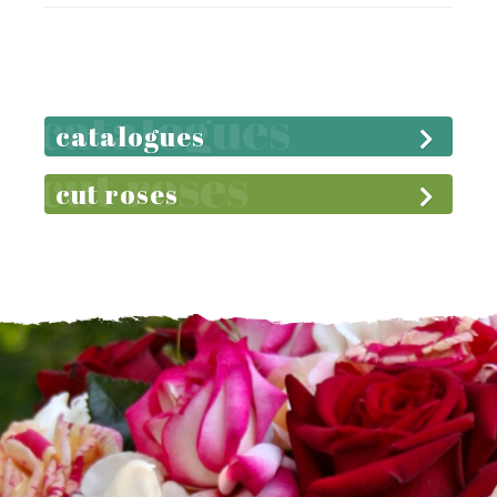
catalogues
cut roses