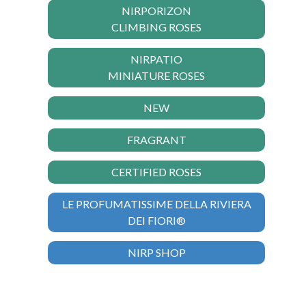
NIRPORIZON
CLIMBING ROSES
NIRPATIO
MINIATURE ROSES
NEW
FRAGRANT
CERTIFIED ROSES
LE PROFUMATISSIME DELLA RIVIERA
DEI FIORI®
NIRP SHOP