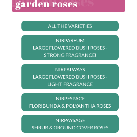
garden roses
ALL THE VARIETIES
NIRPARFUM
LARGE FLOWERED BUSH ROSES -
STRONG FRAGRANCE!
NIRPALWAYS
LARGE FLOWERED BUSH ROSES -
LIGHT FRAGRANCE
NIRPESPACE
FLORIBUNDA & POLYANTHA ROSES
NIRPAYSAGE
SHRUB & GROUND COVER ROSES