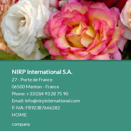
NIRP International S.A.
27 - Porte de France
06500 Menton - France
Phone: +33 (0)4 93 28 75 90
Email:
info@nirpinternational.com
P. IVA: FR92387666282
HOME
company