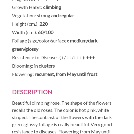
Growth Habit:
climbing
Vegetation:
strong and regular
Height (cm.):
220
Width (cm.):
60/100
Foliage (size/color/surface):
medium/dark
green/glossy
Resistence to Diseases (+/++/+++):
+++
Blooming:
in clusters
Flowering:
recurrent, from May until frost
DESCRIPTION
Beautiful climbing rose. The shape of the flowers
recalls the old roses. The color is hot pink, white
striped. The contrast of the flowers with the dark
green glossy foliage is really beautiful. Very good
resistance to diseases. Flowering from May until