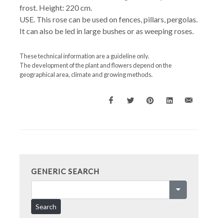
frost. Height: 220 cm.
USE. This rose can be used on fences, pillars, pergolas.
It can also be led in large bushes or as weeping roses.
These technical information are a guideline only.
The development of the plant and flowers depend on the
geographical area, climate and growing methods.
GENERIC SEARCH
Search