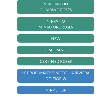
NIRPORIZON
CLIMBING ROSES
NIRPATIO
MINIATURE ROSES
NEW
FRAGRANT
CERTIFIED ROSES
LE PROFUMATISSIME DELLA RIVIERA
DEI FIORI®
NIRP SHOP