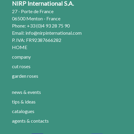
NIRP International S.A.
27 - Porte de France
06500 Menton - France
Phone: +33 (0)4 93 28 75 90
Email:
info@nirpinternational.com
P. IVA: FR92387666282
HOME
company
cut roses
garden roses
news & events
tips & ideas
catalogues
agents & contacts