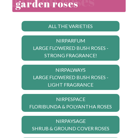
garden roses
ALL THE VARIETIES
NIRPARFUM
LARGE FLOWERED BUSH ROSES -
STRONG FRAGRANCE!
NIRPALWAYS
LARGE FLOWERED BUSH ROSES -
LIGHT FRAGRANCE
NIRPESPACE
FLORIBUNDA & POLYANTHA ROSES
NIRPAYSAGE
SHRUB & GROUND COVER ROSES