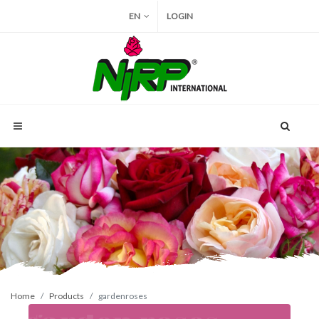
EN
LOGIN
Home
Products
gardenroses