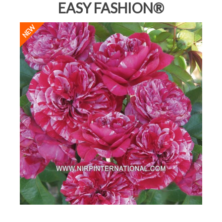
EASY FASHION®