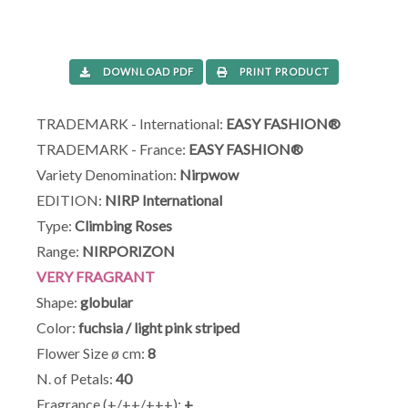
DOWNLOAD PDF
PRINT PRODUCT
TRADEMARK - International:
EASY FASHION®
TRADEMARK - France:
EASY FASHION®
Variety Denomination:
Nirpwow
EDITION:
NIRP International
Type:
Climbing Roses
Range:
NIRPORIZON
VERY FRAGRANT
Shape:
globular
Color:
fuchsia / light pink striped
Flower Size ø cm:
8
N. of Petals:
40
Fragrance (+/++/+++):
+