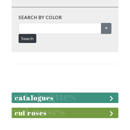
SEARCH BY COLOR
Search
catalogues
cut roses