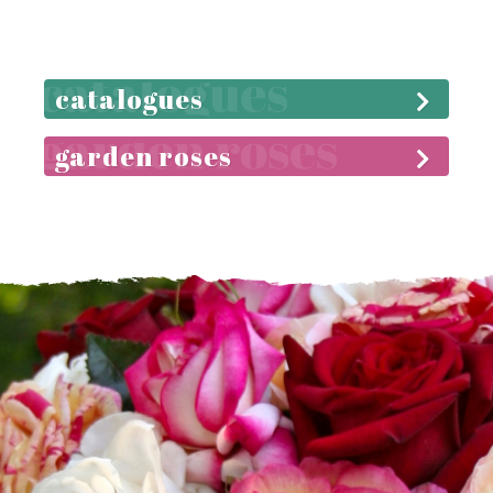
catalogues
garden roses