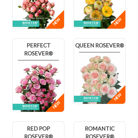
PERFECT
QUEEN ROSEVER®
ROSEVER®
RED POP
ROMANTIC
ROSEVER®
ROSEVER®