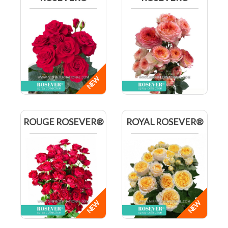
ROUGE ROSEVER®
ROYAL ROSEVER®