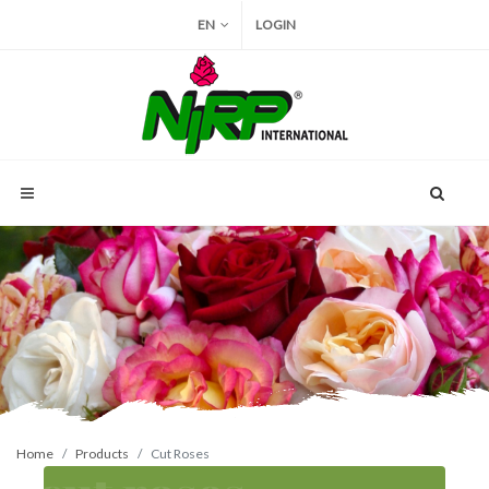
EN
LOGIN
Home
Products
Cut Roses