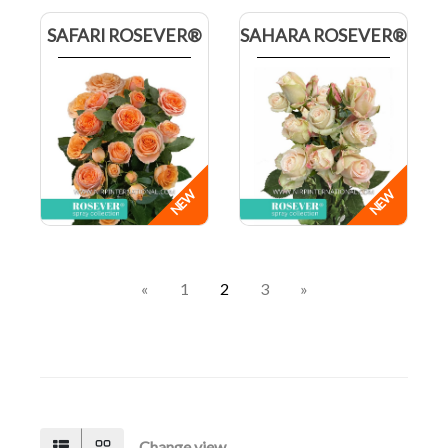
SAFARI ROSEVER®
SAHARA ROSEVER®
«
1
2
3
»
Change view