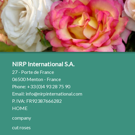
NIRP International S.A.
27 - Porte de France
06500 Menton - France
Phone: +33 (0)4 93 28 75 90
Email:
info@nirpinternational.com
P. IVA: FR92387666282
HOME
company
cut roses