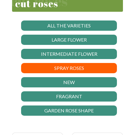
cut roses
ALL THE VARIETIES
LARGE FLOWER
INTERMEDIATE FLOWER
SPRAY ROSES
NEW
FRAGRANT
GARDEN ROSE SHAPE