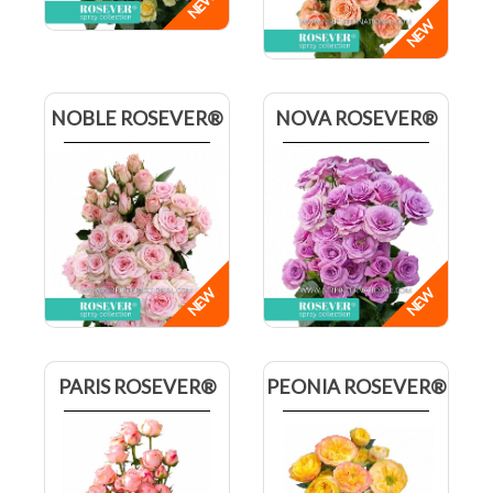
NOBLE ROSEVER®
NOVA ROSEVER®
PARIS ROSEVER®
PEONIA ROSEVER®