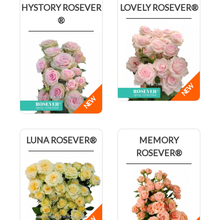
HYSTORY ROSEVER
LOVELY ROSEVER®
®
LUNA ROSEVER®
MEMORY
ROSEVER®