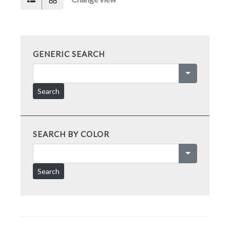
GENERIC SEARCH
Search
SEARCH BY COLOR
Search