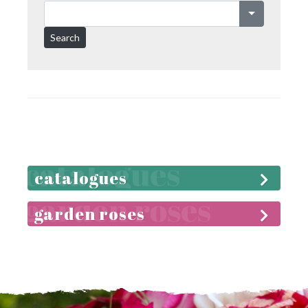
Search
catalogues
garden roses