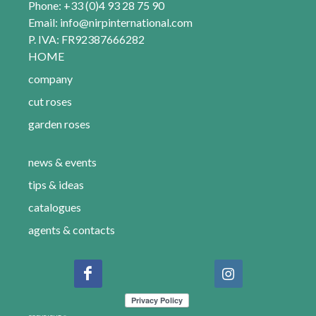
Phone: +33 (0)4 93 28 75 90
Email:
info@nirpinternational.com
P. IVA: FR92387666282
HOME
company
cut roses
garden roses
news & events
tips & ideas
catalogues
agents & contacts