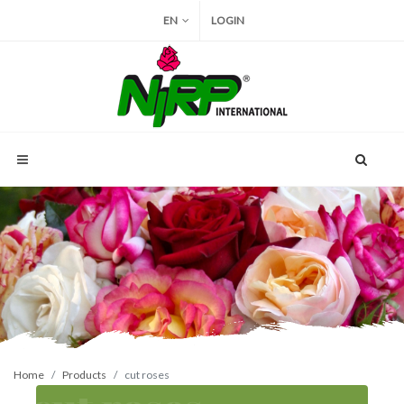
EN
LOGIN
Home
Products
cut roses