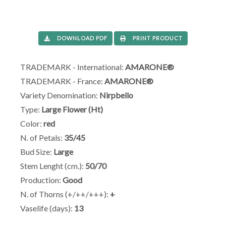
DOWNLOAD PDF
PRINT PRODUCT
TRADEMARK - International:
AMARONE®
TRADEMARK - France:
AMARONE®
Variety Denomination:
Nirpbello
Type:
Large Flower (Ht)
Color:
red
N. of Petals:
35/45
Bud Size:
Large
Stem Lenght (cm.):
50/70
Production:
Good
N. of Thorns (+/++/+++):
+
Vaselife (days):
13