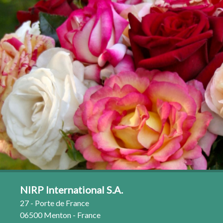
NIRP International S.A.
27 - Porte de France
06500 Menton - France