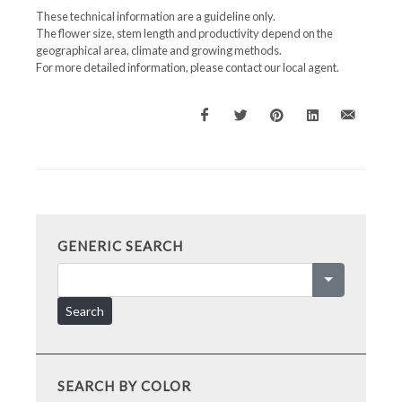
These technical information are a guideline only.
The flower size, stem length and productivity depend on the
geographical area, climate and growing methods.
For more detailed information, please contact our local agent.
GENERIC SEARCH
Search
SEARCH BY COLOR