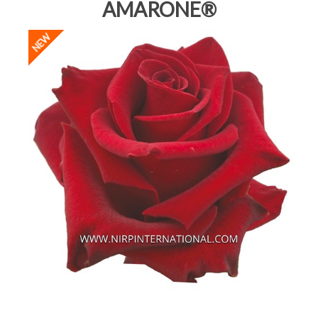
AMARONE®