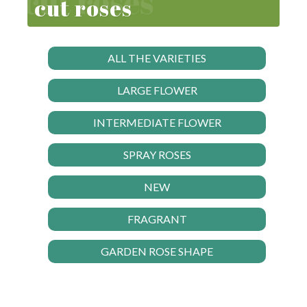
cut roses
ALL THE VARIETIES
LARGE FLOWER
INTERMEDIATE FLOWER
SPRAY ROSES
NEW
FRAGRANT
GARDEN ROSE SHAPE