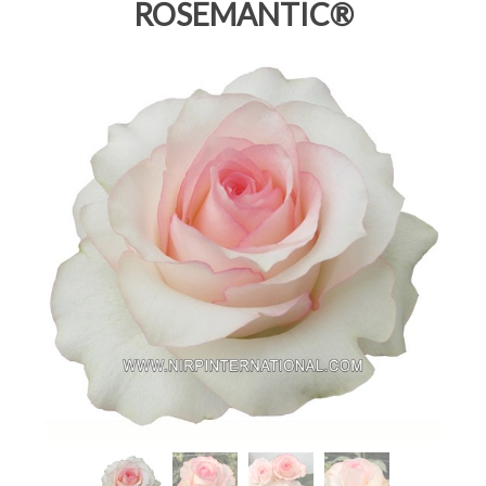
ROSEMANTIC®