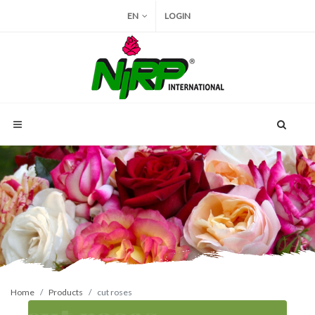
EN
LOGIN
Home
Products
cut roses