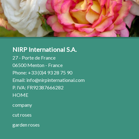
NIRP International S.A.
27 - Porte de France
06500 Menton - France
Phone: +33 (0)4 93 28 75 90
Email:
info@nirpinternational.com
P. IVA: FR92387666282
HOME
company
cut roses
garden roses