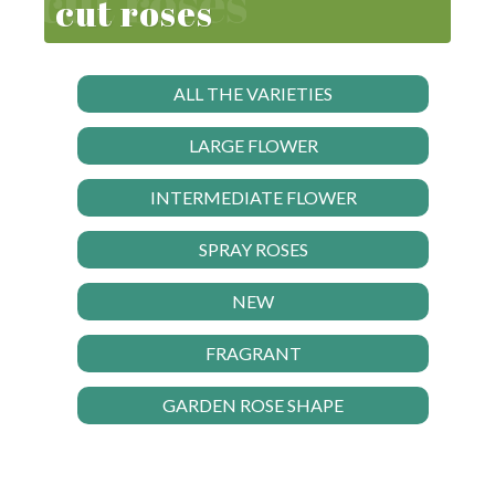
cut roses
ALL THE VARIETIES
LARGE FLOWER
INTERMEDIATE FLOWER
SPRAY ROSES
NEW
FRAGRANT
GARDEN ROSE SHAPE