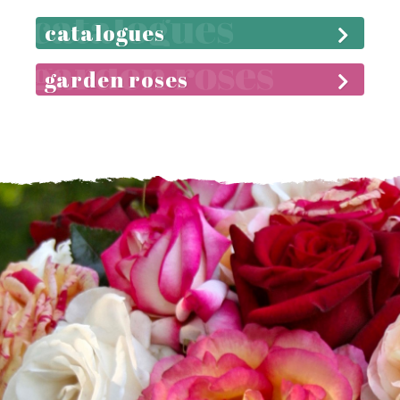
catalogues
garden roses