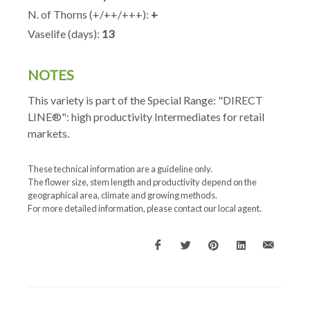
N. of Thorns (+/++/+++):
+
Vaselife (days):
13
NOTES
This variety is part of the Special Range: "DIRECT
LINE®": high productivity Intermediates for retail
markets.
These technical information are a guideline only.
The flower size, stem length and productivity depend on the
geographical area, climate and growing methods.
For more detailed information, please contact our local agent.