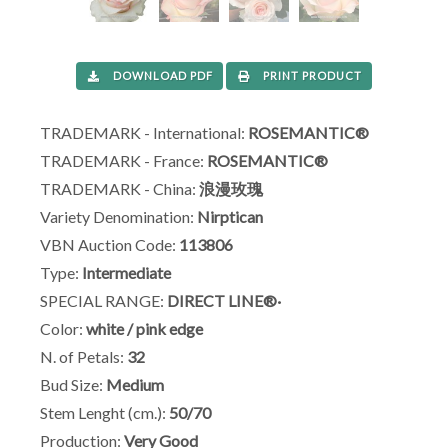
DOWNLOAD PDF
PRINT PRODUCT
TRADEMARK - International:
ROSEMANTIC®
TRADEMARK - France:
ROSEMANTIC®
TRADEMARK - China:
浪漫玫瑰
Variety Denomination:
Nirptican
VBN Auction Code:
113806
Type:
Intermediate
SPECIAL RANGE:
DIRECT LINE®·
Color:
white / pink edge
N. of Petals:
32
Bud Size:
Medium
Stem Lenght (cm.):
50/70
Production:
Very Good