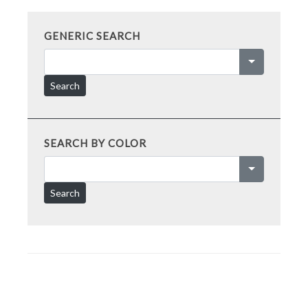
GENERIC SEARCH
Search
SEARCH BY COLOR
Search