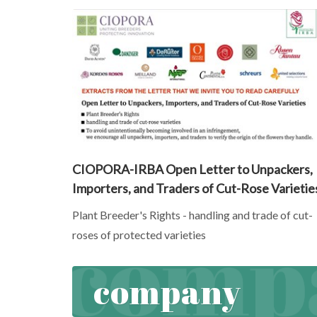
CIOPORA-IRBA Open Letter to Unpackers,
Importers, and Traders of Cut-Rose Varietie
Plant Breeder's Rights - handling and trade of cut-
roses of protected varieties
company