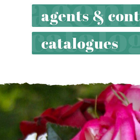
agents & cont
catalogues