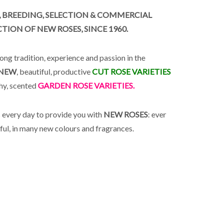
, BREEDING, SELECTION & COMMERCIAL
ION OF NEW ROSES, SINCE 1960.
ong tradition, experience and passion in the
NEW
, beautiful, productive
CUT ROSE VARIETIES
thy, scented
GARDEN ROSE VARIETIES.
every day to provide you with
NEW ROSES
: ever
ful, in many new colours and fragrances.