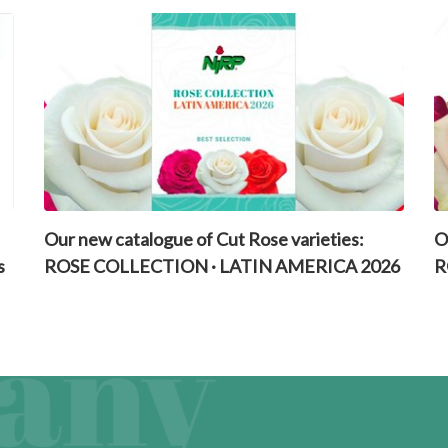
Our new catalogue of Cut Rose varieties:
O
s
ROSE COLLECTION · LATIN AMERICA 2026
R