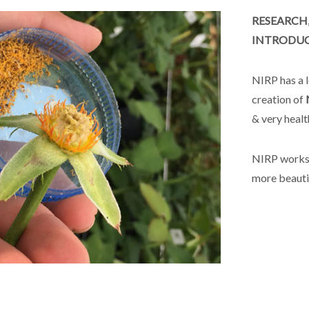
RESEARCH
INTRODUCT
NIRP has a l
creation of
& very heal
NIRP works 
more beauti