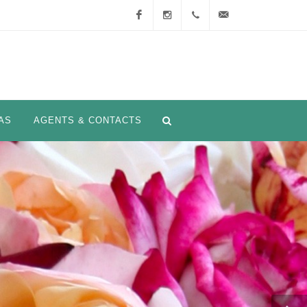
Facebook
Instagram
+33
info@nirpinternational.
(0)4
93 28
AS
AGENTS & CONTACTS
75 90