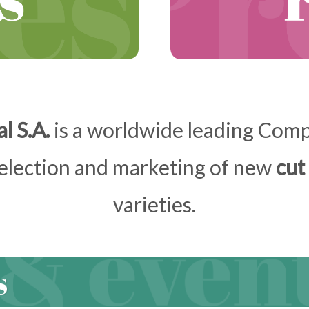
l S.A.
is a worldwide leading Compa
selection and marketing of new
cut
varieties.
s