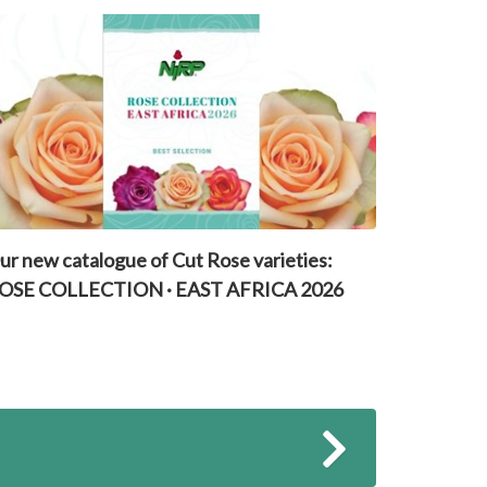
ur new catalogue of Cut Rose varieties:
OSE COLLECTION · EAST AFRICA 2026