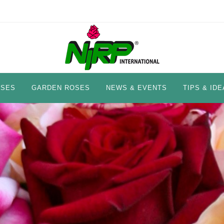
OSES
GARDEN ROSES
NEWS & EVENTS
TIPS & IDE