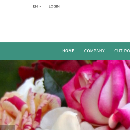
EN
LOGIN
HOME
COMPANY
CUT R