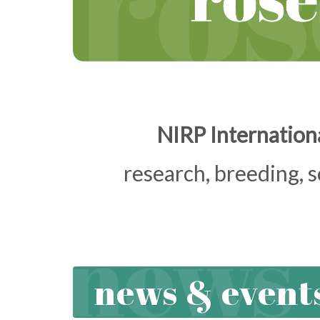
NIRP Internationa
research, breeding, 
news & event