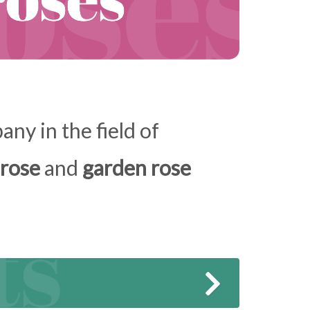
ny in the field of
 rose
and
garden rose